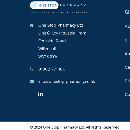
Q
One Stop Pharmacy Ltd
Ab
Unit G Key Industrial Park
Cl
Fernside Road
Willenhall
An
WV13 3YA
Ca
01902 771 166
Pr
info@onestop-pharmacy.co.uk
Co
© 2024 One Stop Pharmacy Ltd. All Rights Reserved.