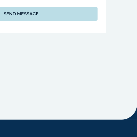
SEND MESSAGE