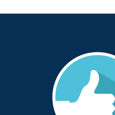
tastic in supporting
“We started working with One Sto
ion was well-managed
when we consolidated all our com
 and reliable”
to one outsourced provider. OSP 
patient safety focussed to ensure 