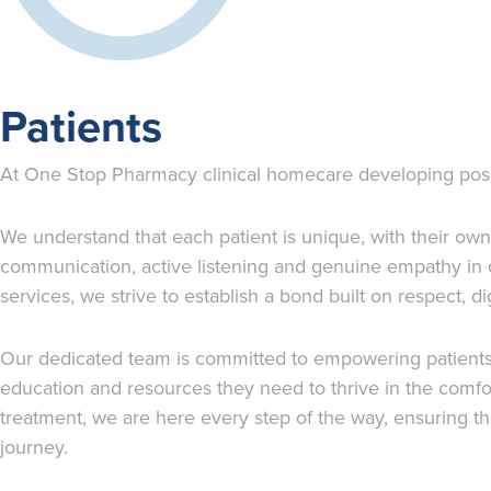
Patients
At One Stop Pharmacy clinical homecare developing positiv
We understand that each patient is unique, with their ow
communication, active listening and genuine empathy in 
services, we strive to establish a bond built on respect, 
Our dedicated team is committed to empowering patients to
education and resources they need to thrive in the comfo
treatment, we are here every step of the way, ensuring tha
journey.