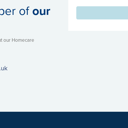
ber of
our
out our Homecare
.uk