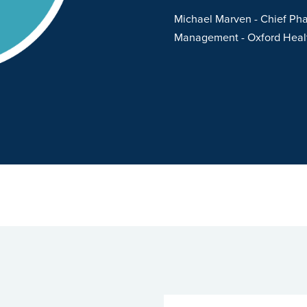
er and responsive to our
Michael Marven
- Chief Pha
 have been overwhelmingly
Management
- Oxford Hea
ded by OSP. Both the
nt team from OSP are
ion focussed”
Hertfordshire Partnership University