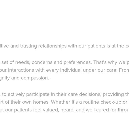
e and trusting relationships with our patients is at the 
n set of needs, concerns and preferences. That’s why we p
our interactions with every individual under our care. F
dignity and compassion.
 actively participate in their care decisions, providing t
rt of their own homes. Whether it’s a routine check-up o
t our patients feel valued, heard, and well-cared for thro