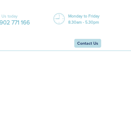
l Us today
Monday to Friday
902 771 166
8.30am - 5.30pm
Contact Us