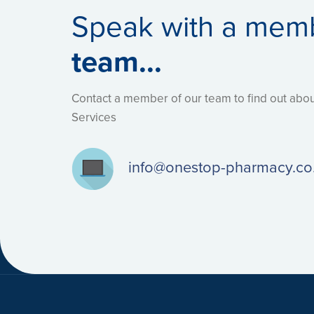
Speak with a mem
team...
Contact a member of our team to find out ab
Services
info@onestop-pharmacy.co