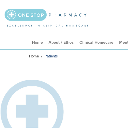
Home
About / Ethos
Clinical Homecare
Ment
Home
/
Patients