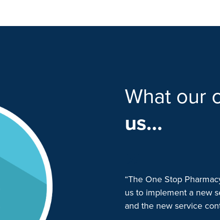
What our c
us...
p Pharmacy (OSP) in late 2021
“The One Stop Pharmacy 
munity clozapine dispensing
us to implement a new s
were superbly responsive and
and the new service conti
a smooth transition. They