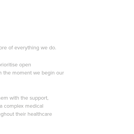
core of everything we do.
rioritise open
rom the moment we begin our
hem with the support,
r a complex medical
ughout their healthcare