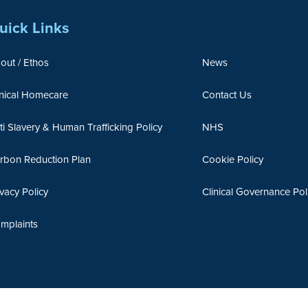
uick Links
out / Ethos
News
inical Homecare
Contact Us
ti Slavery & Human Trafficking Policy
NHS
rbon Reduction Plan
Cookie Policy
ivacy Policy
Clinical Governance Pol
mplaints