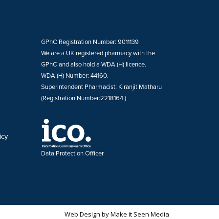
GPhC Registration Number: 9011139
We are a UK registered pharmacy with the
GPhC and also hold a WDA (H) licence.
WDA (H) Number: 44160.
Superintendent Pharmacist: Kiranjit Matharu
(Registration Number:2218164 )
icy
Data Protection Officer
Web Design
by
Make it Seen Media