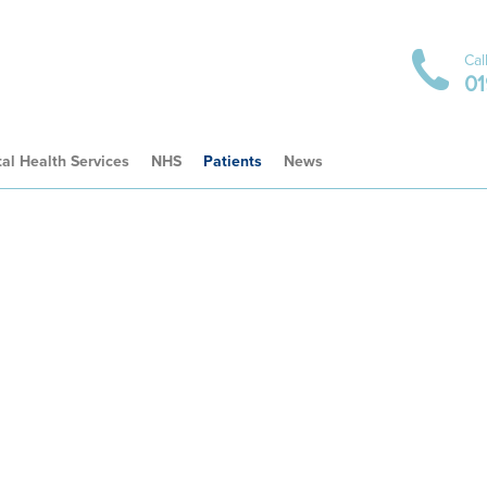
Cal
01
al Health Services
NHS
Patients
News