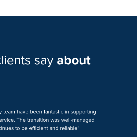
lients say
about
team have been fantastic in supporting
“We started wo
ervice. The transition was well-managed
when we consol
nues to be efficient and reliable”
to one outsour
patient safety 