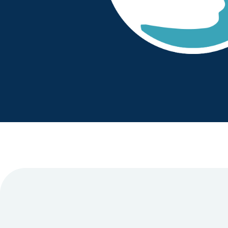
have continued to be a great partn
ector for Medicines
needs. The clozapine clinic staff
ust
positive around the service provi
operational and senior manageme
proactive, approachable and solut
Dr Chetan Shah
- Chief Pharmacist
- 
NHS Foundation Trust