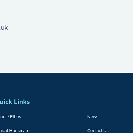
.uk
uick Links
out / Ethos
News
inical Homecare
Contact Us