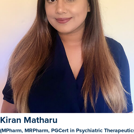
Kiran Matharu
(MPharm, MRPharm, PGCert in Psychiatric Therapeutics