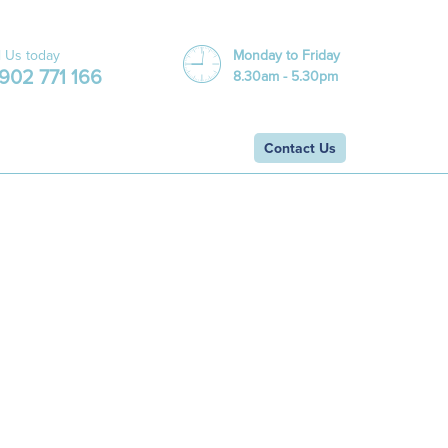
l Us today
Monday to Friday
902 771 166
8.30am - 5.30pm
Contact Us