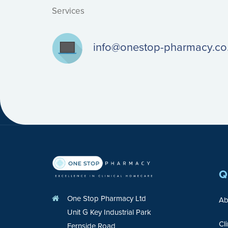
Services
info@onestop-pharmacy.co
Q
One Stop Pharmacy Ltd
Ab
Unit G Key Industrial Park
Cl
Fernside Road