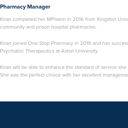
Pharmacy Manager
Kiran completed her MPharm in 2016 from Kingston Unive
community and prison hospital pharmacies.
Kiran joined One Stop Pharmacy in 2019 and has successf
Psychiatric Therapeutics at Aston University.
Kiran will be able to enhance the standard of service she
She was the perfect choice with her excellent management