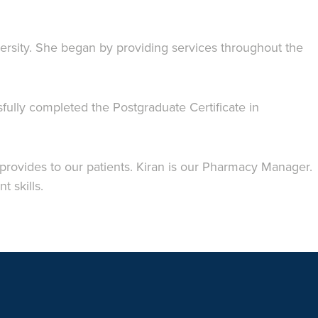
rsity. She began by providing services throughout the
ully completed the Postgraduate Certificate in
 provides to our patients. Kiran is our Pharmacy Manager.
 skills.