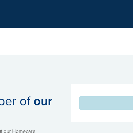
Hertfordshire Partnership University
ber of
our
out our Homecare