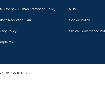
ti Slavery & Human Trafficking Policy
NHS
rbon Reduction Plan
Cookie Policy
ivacy Policy
Clinical Governance Pol
mplaints
VAT No. 175 4888 57