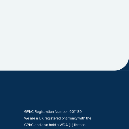
GPhC Registration Number: 9011139
We are a UK registered pharmacy with the
GPhC and also hold a WDA (H) licence.