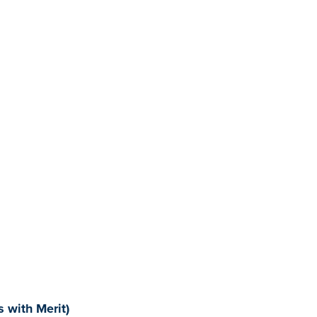
 with Merit)