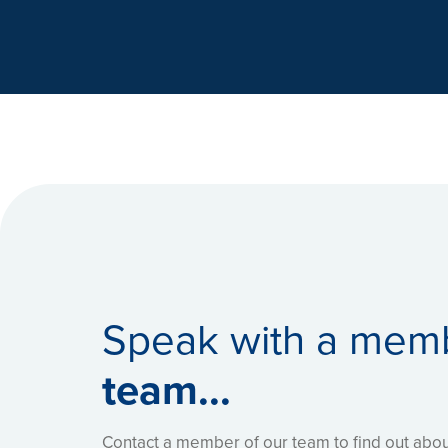
Dr Chetan Shah
- Chief Pharmacist
- 
NHS Foundation Trust
Speak with a mem
team...
Contact a member of our team to find out ab