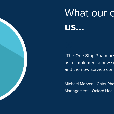
What our c
us...
p Pharmacy (OSP) in late 2021
“The One Stop Pharmacy 
munity clozapine dispensing
us to implement a new s
were superbly responsive and
and the new service conti
a smooth transition. They
er and responsive to our
Michael Marven
- Chief Pha
 have been overwhelmingly
Management
- Oxford Hea
ded by OSP. Both the
nt team from OSP are
ion focussed”