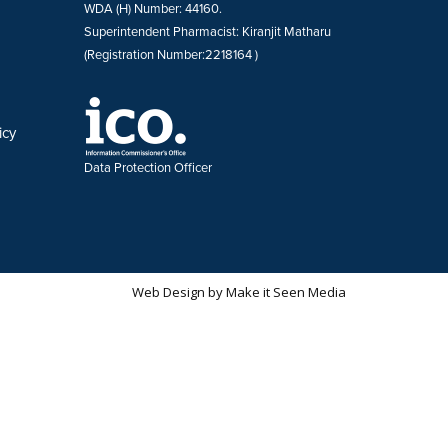
WDA (H) Number: 44160.
Superintendent Pharmacist: Kiranjit Matharu
(Registration Number:2218164 )
icy
Data Protection Officer
Web Design
by
Make it Seen Media