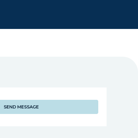
Dr Chetan Shah
NHS Foundation 
SEND MESSAGE