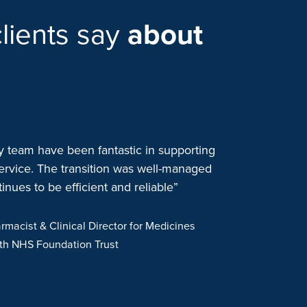
lients say
about
team have been fantastic in supporting
“We started wo
ervice. The transition was well-managed
when we consol
nues to be efficient and reliable”
to one outsour
patient safety 
have continued
rmacist & Clinical Director for Medicines
needs. The clo
lth NHS Foundation Trust
positive aroun
operational a
proactive, app