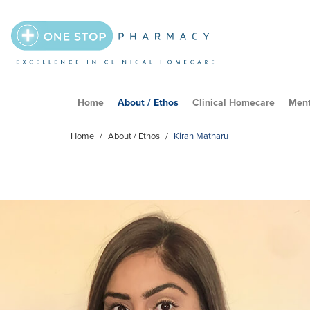
Home
About / Ethos
Clinical Homecare
Ment
Home
/
About / Ethos
/
Kiran Matharu