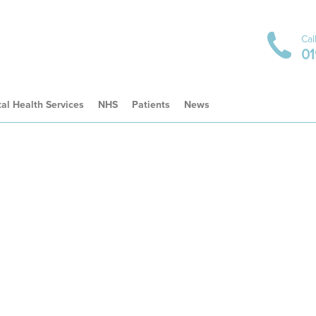
Cal
01
al Health Services
NHS
Patients
News