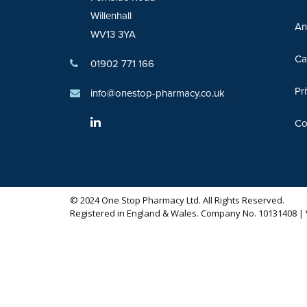
Willenhall
An
WV13 3YA
Ca
01902 771 166
Pr
info@onestop-pharmacy.co.uk
Co
© 2024 One Stop Pharmacy Ltd. All Rights Reserved.
Registered in England & Wales. Company No. 10131408 | 