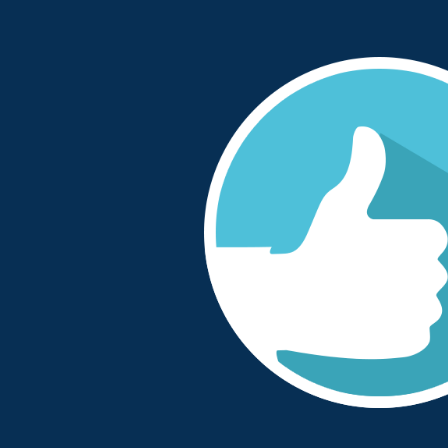
tastic in supporting
“We started working with One Sto
ion was well-managed
when we consolidated all our com
 and reliable”
to one outsourced provider. OSP 
patient safety focussed to ensure 
have continued to be a great partn
ector for Medicines
needs. The clozapine clinic staff
ust
positive around the service provi
operational and senior manageme
proactive, approachable and solut